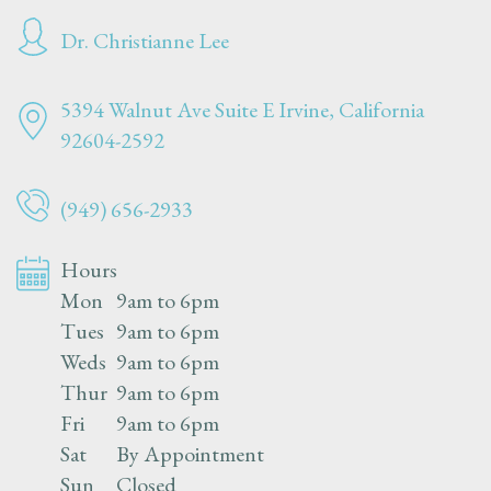
Dr. Christianne Lee
5394 Walnut Ave Suite E
Irvine, California
92604-2592
(949) 656-2933
Hours
Mon
9am to 6pm
Tues
9am to 6pm
Weds
9am to 6pm
Thur
9am to 6pm
Fri
9am to 6pm
Sat
By Appointment
Sun
Closed