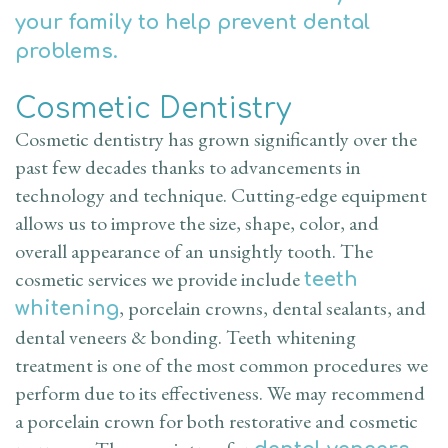
your family to help prevent dental
problems.
Cosmetic Dentistry
Cosmetic dentistry has grown significantly over the
past few decades thanks to advancements in
technology and technique. Cutting-edge equipment
allows us to improve the size, shape, color, and
overall appearance of an unsightly tooth. The
cosmetic services we provide include
teeth
, porcelain crowns, dental sealants, and
whitening
dental veneers & bonding. Teeth whitening
treatment is one of the most common procedures we
perform due to its effectiveness. We may recommend
a porcelain crown for both restorative and cosmetic