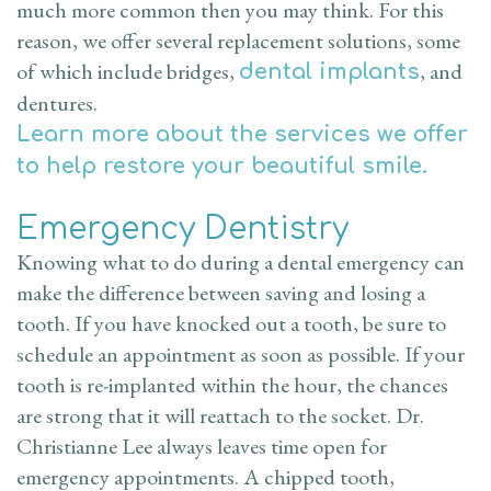
much more common then you may think. For this
reason, we offer several replacement solutions, some
of which include bridges,
, and
dental implants
dentures.
Learn more about the services we offer
to help restore your beautiful smile.
Emergency Dentistry
Knowing what to do during a dental emergency can
make the difference between saving and losing a
tooth. If you have knocked out a tooth, be sure to
schedule an appointment as soon as possible. If your
tooth is re-implanted within the hour, the chances
are strong that it will reattach to the socket. Dr.
Christianne Lee always leaves time open for
emergency appointments. A chipped tooth,