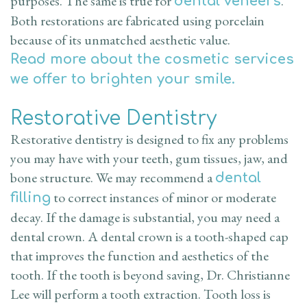
purposes. The same is true for
.
dental veneers
Both restorations are fabricated using porcelain
because of its unmatched aesthetic value.
Read more about the cosmetic services
we offer to brighten your smile.
Restorative Dentistry
Restorative dentistry is designed to fix any problems
you may have with your teeth, gum tissues, jaw, and
bone structure. We may recommend a
dental
to correct instances of minor or moderate
filling
decay. If the damage is substantial, you may need a
dental crown. A dental crown is a tooth-shaped cap
that improves the function and aesthetics of the
tooth. If the tooth is beyond saving, Dr. Christianne
Lee will perform a tooth extraction. Tooth loss is