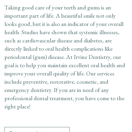
Appointment
Taking good care of your teeth and gums is an
important part of life. A beautiful smile not only
Dental
looks good, but it is also an indicator of your overall
health. Studies have shown that systemic illnesses,
FAQ
such as cardiovascular disease and diabetes, are
directly linked to oral health complications like
periodontal (gum) disease. At Irvine Dentistry, our
goal is to help you maintain excellent oral health and
improve your overall quality of life. Our services
include preventive, restorative, cosmetic, and
emergency dentistry. If you are in need of any
professional dental treatment, you have come to the
right place!