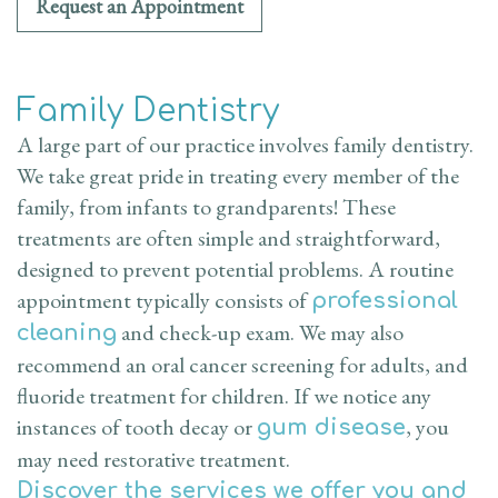
Request an Appointment
Family Dentistry
A large part of our practice involves family dentistry.
We take great pride in treating every member of the
family, from infants to grandparents! These
treatments are often simple and straightforward,
designed to prevent potential problems. A routine
appointment typically consists of
professional
and check-up exam. We may also
cleaning
recommend an oral cancer screening for adults, and
fluoride treatment for children. If we notice any
instances of tooth decay or
, you
gum disease
may need restorative treatment.
Discover the services we offer you and