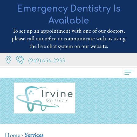
Emergency Dentistry Is
Available
To set up an appointment with one of our doctors,
please call our office or communicate with us using
the live chat system on our website.
(949) 656-2933
Home
About
Us
Meet
Services
Home
›
Services