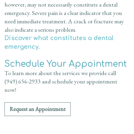
however, may not necessarily constitute a dental
emergency. Severe pain is a clear indicator that you
need immediate treatment. A crack or fracture may
also indicate a serious problem.
Discover what constitutes a dental
emergency.
Schedule Your Appointment
To learn more about the services we provide call
(949) 656-2933 and schedule your appointment
now!
Request an Appointment